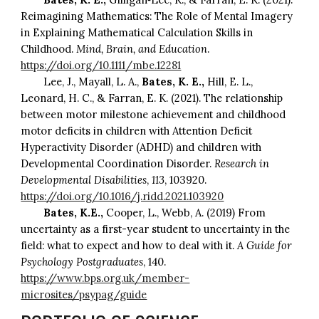
Reimagining Mathematics: The Role of Mental Imagery
in Explaining Mathematical Calculation Skills in
Childhood.
Mind, Brain, and Education
.
https://doi.org/10.1111/mbe.12281
Lee, J., Mayall, L. A.,
Bates, K. E.,
Hill, E. L.,
Leonard, H. C., & Farran, E. K. (2021). The relationship
between motor milestone achievement and childhood
motor deficits in children with Attention Deficit
Hyperactivity Disorder (ADHD) and children with
Developmental Coordination Disorder.
Research in
Developmental Disabilities
,
113
, 103920.
https://doi.org/10.1016/j.ridd.2021.103920
Bates, K.E.,
Cooper, L., Webb, A. (2019) From
uncertainty as a first-year student to uncertainty in the
field: what to expect and how to deal with it.
A Guide for
Psychology Postgraduates
, 140.
https://www.bps.org.uk/member-
microsites/psypag/guide