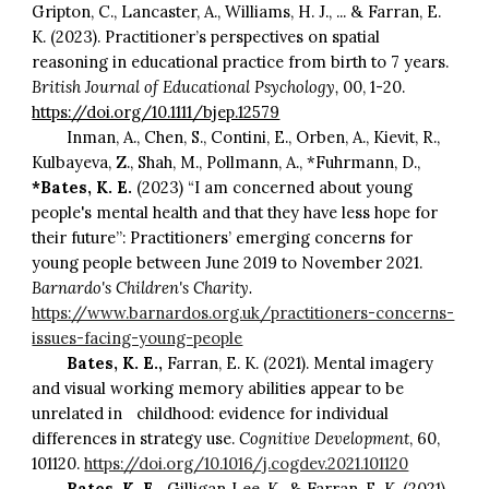
Gripton, C., Lancaster, A., Williams, H. J., ... & Farran, E.
K. (2023). Practitioner’s perspectives on spatial
reasoning in educational practice from birth to 7 years.
British Journal of Educational Psychology,
00, 1-20.
https://doi.org/10.1111/bjep.12579
Inman, A., Chen, S., Contini, E., Orben, A., Kievit, R.,
Kulbayeva, Z., Shah, M., Pollmann, A., *Fuhrmann, D.,
*Bates, K. E.
(2023) “I am concerned about young
people's mental health and that they have less hope for
their future”: Practitioners’ emerging concerns for
young people between June 2019 to November 2021.
Barnardo's Children's Charity.
https://www.barnardos.org.uk/practitioners-concerns-
issues-facing-young-people
Bates, K. E.,
Farran, E. K. (2021). Mental imagery
and visual working memory abilities appear to be
unrelated in
childhood: evidence for individual
differences in strategy use.
Cognitive Development
, 60,
101120.
https://doi.org/10.1016/j.cogdev.2021.101120
Bates, K. E.,
Gilligan‐Lee, K., & Farran, E. K. (2021).