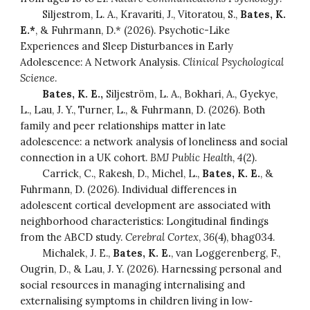
Siljestrom, L. A., Kravariti, J., Vitoratou, S.,
Bates, K.
E.*
, & Fuhrmann, D.* (2026). Psychotic-Like
Experiences and Sleep Disturbances in Early
Adolescence: A Network Analysis.
Clinical Psychological
Science
.
Bates, K. E.,
Siljeström, L. A., Bokhari, A., Gyekye,
L., Lau, J. Y., Turner, L., & Fuhrmann, D. (2026). Both
family and peer relationships matter in late
adolescence: a network analysis of loneliness and social
connection in a UK cohort.
BMJ Public Health
,
4
(2).
Carrick, C., Rakesh, D., Michel, L.,
Bates, K. E.
, &
Fuhrmann, D. (2026). Individual differences in
adolescent cortical development are associated with
neighborhood characteristics: Longitudinal findings
from the ABCD study.
Cerebral Cortex
,
36
(4), bhag034.
Michalek, J. E.,
Bates, K. E.
, van Loggerenberg, F.,
Ougrin, D., & Lau, J. Y. (2026). Harnessing personal and
social resources in managing internalising and
externalising symptoms in children living in low‐