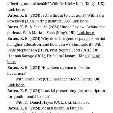
affecting mental health? With Dr Nicky Kalk (King’s, UK).
Link here.
Bates, K. E.
(2024) Is AI a threat to elections? With Sam
Stockwell (Alan Turing Institute, UK).
Link here.
Bates, K. E.
& Shah, M. (2024) Under Review: Behind the
podcast. With Mariam Shah (King’s, UK).
Link here.
Bates, K. E.
(2024) Why does the gender pay gap persist
in higher education, and how can we eliminate it? With
Rose Stephenson (HEP), Prof. Sophie Scott (UCL), Dr
Hannah Savage (UCL), Dr Salim Hashmi (King’s).
Link
here.
Bates, K. E.
(2024) How does science make the
headlines?
With Fiona Fox (CEO, Science Media Centre, UK).
Link here.
Bates, K. E.
(2024) Is social prescribing the prescription
for youth mental health?
With Dr Daniel Hayes (UCL, UK).
Link here.
Bates, K. E.
(2024) Mental health in Punjabi