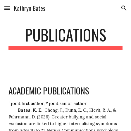
Kathryn Bates
Skip to main content
Skip to navigation
PUBLICATIONS
ACADEMIC PUBLICATIONS
+
joint first author, * joint senior author
Bates, K. E.
, Cheng, T., Dunn, E. C., Kievit, R. A., &
Fuhrmann, D. (2026). Greater bullying and social
exclusion are linked to higher internalising symptoms
from ages 10 to 21.
Nature Communications Psychology
.