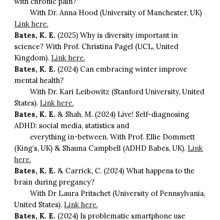
with chronic pain?
With Dr. Anna Hood (University of Manchester, UK)
Link here.
Bates, K. E.
(2025) Why is diversity important in
science? With Prof. Christina Pagel (UCL, United
Kingdom).
Link here.
Bates, K. E.
(2024) Can embracing winter improve
mental health?
With Dr. Kari Leibowitz (Stanford University, United
States).
Link here.
Bates, K. E.
& Shah, M. (2024) Live! Self-diagnosing
ADHD: social media, statistics and
everything in-between. With Prof. Ellie Dommett
(King’s, UK) & Shauna Campbell (ADHD Babes, UK).
Link
here.
Bates, K. E.
& Carrick, C. (2024) What happens to the
brain during pregancy?
With Dr Laura Pritschet (University of Pennsylvania,
United States).
Link here.
Bates, K. E.
(2024) Is problematic smartphone use