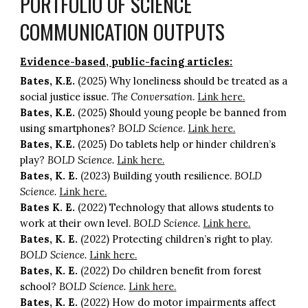
PORTFOLIO OF SCIENCE
COMMUNICATION OUTPUTS
Evidence-based, public-facing articles:
Bates, K.E.
(2025) Why loneliness should be treated as a
social justice issue.
The Conversation
.
Link here.
Bates, K.E.
(2025) Should young people be banned from
using smartphones?
BOLD Science
.
Link here.
Bates, K.E.
(2025) Do tablets help or hinder children’s
play?
BOLD Science.
Link here.
Bates, K. E.
(2023) Building youth resilience.
BOLD
Science.
Link here.
Bates K. E.
(2022) Technology that allows students to
work at their own level.
BOLD Science.
Link here.
Bates, K. E.
(2022) Protecting children’s right to play.
BOLD Science.
Link here.
Bates, K. E.
(2022) Do children benefit from forest
school?
BOLD Science.
Link here.
Bates, K. E.
(2022) How do motor impairments affect