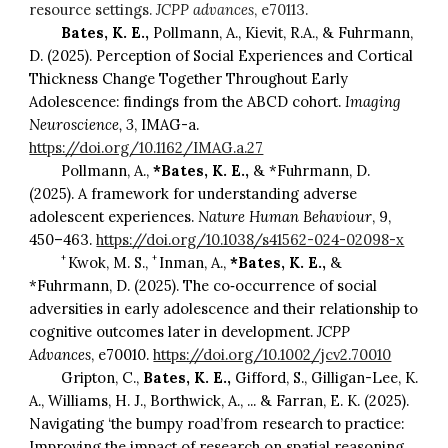
resource settings.
JCPP advances
, e70113.
Bates, K. E.,
Pollmann, A., Kievit, R.A., & Fuhrmann,
D. (2025). Perception of Social Experiences and Cortical
Thickness Change Together Throughout Early
Adolescence: findings from the ABCD cohort.
Imaging
Neuroscience, 3
, IMAG-a.
https://doi.org/10.1162/IMAG.a.27
Pollmann, A.,
*Bates, K. E.,
& *Fuhrmann, D.
(2025). A framework for understanding adverse
adolescent experiences.
Nature Human Behaviour
, 9,
450–463.
https://doi.org/10.1038/s41562-024-02098-x
+
+
Kwok, M. S.,
Inman, A.,
*Bates, K. E.,
&
*Fuhrmann, D. (2025). The co‐occurrence of social
adversities in early adolescence and their relationship to
cognitive outcomes later in development.
JCPP
Advances
, e70010.
https://doi.org/10.1002/jcv2.70010
Gripton, C.,
Bates, K. E.,
Gifford, S., Gilligan-Lee, K.
A., Williams, H. J., Borthwick, A., ... & Farran, E. K. (2025).
Navigating ‘the bumpy road’from research to practice:
Improving the impact of research on spatial reasoning