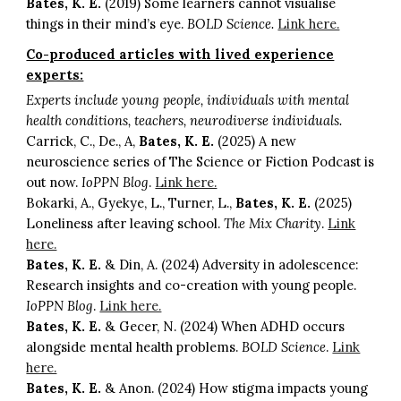
Bates, K. E.
(2019) Some learners cannot visualise
things in their mind’s eye.
BOLD Science.
Link here.
Co-produced articles with lived experience
experts:
Experts include young people, individuals with mental
health conditions, teachers, neurodiverse individuals.
Carrick, C., De., A,
Bates, K. E.
(2025) A new
neuroscience series of The Science or Fiction Podcast is
out now.
IoPPN Blog
.
Link here.
Bokarki, A., Gyekye, L., Turner, L.,
Bates, K. E.
(2025)
Loneliness after leaving school.
The Mix Charity
.
Link
here.
Bates, K. E.
& Din, A. (2024) Adversity in adolescence:
Research insights and co-creation with young people.
IoPPN Blog
.
Link here.
Bates, K. E.
& Gecer, N. (2024) When ADHD occurs
alongside mental health problems.
BOLD Science
.
Link
here.
Bates, K. E.
& Anon. (2024) How stigma impacts young