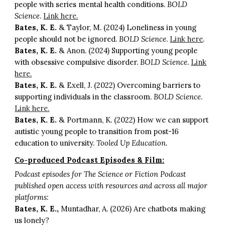
people with series mental health conditions.
BOLD
Science
.
Link here.
Bates, K. E.
& Taylor, M. (2024) Loneliness in young
people should not be ignored.
BOLD Science
.
Link here
.
Bates, K. E.
& Anon. (2024) Supporting young people
with obsessive compulsive disorder.
BOLD Science
.
Link
here.
Bates, K. E.
& Exell, J. (2022) Overcoming barriers to
supporting individuals in the classroom.
BOLD Science
.
Link here.
Bates, K. E.
& Portmann, K. (2022) How we can support
autistic young people to transition from post-16
education to university.
Tooled Up Education.
Co-produced Podcast Episodes & Film:
Podcast episodes for The Science or Fiction Podcast
published open access with resources and across all major
platforms:
Bates, K. E.,
Muntadhar, A. (2026) Are chatbots making
us lonely?