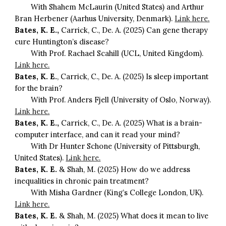
With Shahem McLaurin (United States) and Arthur
Bran Herbener (Aarhus University, Denmark).
Link here.
Bates, K. E.,
Carrick, C., De. A. (2025) Can gene therapy
cure Huntington’s disease?
With Prof. Rachael Scahill (UCL, United Kingdom).
Link here.
Bates, K. E.
, Carrick, C., De. A. (2025) Is sleep important
for the brain?
With Prof. Anders Fjell (University of Oslo, Norway).
Link here.
Bates, K. E.,
Carrick, C., De. A. (2025) What is a brain-
computer interface, and can it read your mind?
With Dr Hunter Schone (University of Pittsburgh,
United States).
Link here.
Bates, K. E.
& Shah, M. (2025) How do we address
inequalities in chronic pain treatment?
With Misha Gardner (King’s College London, UK).
Link here.
Bates, K. E.
& Shah, M. (2025) What does it mean to live