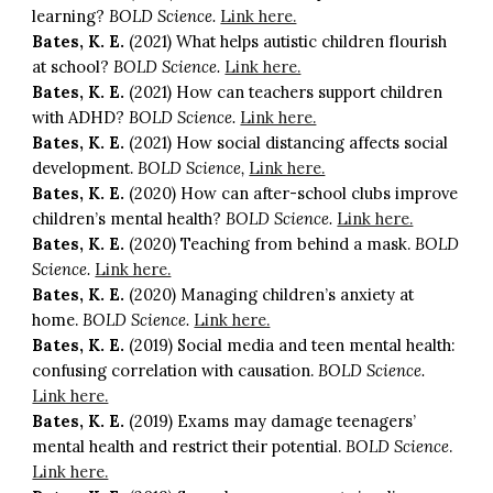
learning?
BOLD Science.
Link here.
Bates, K. E.
(2021) What helps autistic children flourish
at school?
BOLD Science.
Link here.
Bates, K. E.
(2021) How can teachers support children
with ADHD?
BOLD Science.
Link here.
Bates, K. E.
(2021) How social distancing affects social
development.
BOLD Science,
Link here.
Bates, K. E.
(2020) How can after-school clubs improve
children’s mental health?
BOLD Science.
Link here.
Bates, K. E.
(2020) Teaching from behind a mask.
BOLD
Science.
Link here.
Bates, K. E.
(2020) Managing children’s anxiety at
home.
BOLD Science.
Link here.
Bates, K. E.
(2019) Social media and teen mental health:
confusing correlation with causation.
BOLD Science.
Link here.
Bates, K. E.
(2019) Exams may damage teenagers’
mental health and restrict their potential.
BOLD Science
.
Link here.