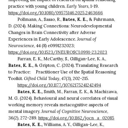
practice with young children.
Early Years
, 1-19.
https://doi.org/10.1080/09575146.2025.2463666
Pollmann, A., Sasso, R.,
Bates, K. E.,
& Fuhrmann,
D. (2024). Making Connections: Neurodevelopmental
Changes in Brain Connectivity after Adverse
Experiences in Early Adolescence.
Journal of
Neuroscience
, 44 (8) e0991232023;
https://doi.org/10.1523/JNEUROSCI.0991-23.2023
Farran, E. K., McCarthy, S., Gilligan-Lee, K. A.,
Bates, K. E.,
& Gripton, C. (2024). Translating Research
to Practice:
Practitioner Use of the Spatial Reasoning
Toolkit.
Gifted Child Today
,
47
(3), 202-215.
https://doi.org/10.1177/10762175241242494
Bates, K. E.,
Smith, M., Farran, E. K., & Machizawa,
M. G. (2024). Behavioural and neural correlates of visual
working memory reveals metacognitive aspects of
mental imagery.
Journal of Cognitive Neuroscience
,
36(2), 272-289.
https://doi.org/10.1162/jocn_a_02085
Bates, K. E.,
Williams, A. Y., Gilligan-Lee, K.,