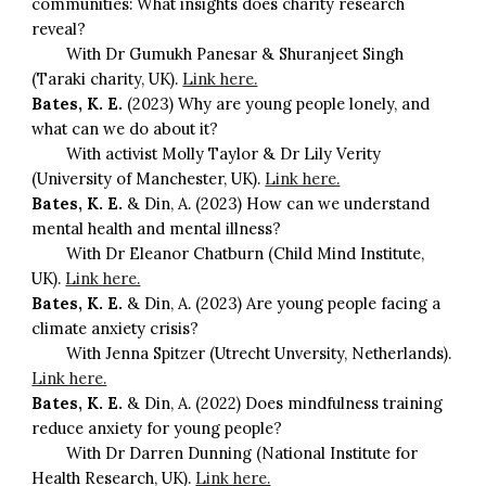
communities: What insights does charity research
reveal?
With Dr Gumukh Panesar & Shuranjeet Singh
(Taraki charity, UK).
Link here.
Bates, K. E.
(2023) Why are young people lonely, and
what can we do about it?
With activist Molly Taylor & Dr Lily Verity
(University of Manchester, UK).
Link here.
Bates, K. E.
& Din, A. (2023) How can we understand
mental health and mental illness?
With Dr Eleanor Chatburn (Child Mind Institute,
UK).
Link here.
Bates, K. E.
& Din, A. (2023) Are young people facing a
climate anxiety crisis?
With Jenna Spitzer (Utrecht Unversity, Netherlands).
Link here.
Bates, K. E.
& Din, A. (2022) Does mindfulness training
reduce anxiety for young people?
With Dr Darren Dunning (National Institute for
Health Research, UK).
Link here.